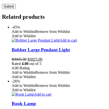
Related products
-45%
Add to Wishlist
Remove from Wishlist
Add to Wishlist
Add to cart
Bobber Large Pendant Light
RM
45.00
RM
25.00
Rated
4.00
out of 5
4.00
Rating
Add to Wishlist
Remove from Wishlist
Add to Wishlist
-26%
Add to Wishlist
Remove from Wishlist
Add to Wishlist
Add to cart
Rook Lamp