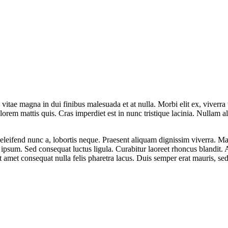
tae magna in dui finibus malesuada et at nulla. Morbi elit ex, viverra vi
lorem mattis quis. Cras imperdiet est in nunc tristique lacinia. Nullam 
eleifend nunc a, lobortis neque. Praesent aliquam dignissim viverra. Ma
s ipsum. Sed consequat luctus ligula. Curabitur laoreet rhoncus blandit
it amet consequat nulla felis pharetra lacus. Duis semper erat mauris, 