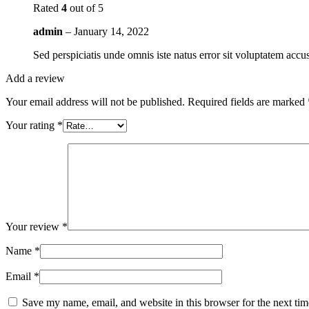
Rated
4
out of 5
admin
–
January 14, 2022
Sed perspiciatis unde omnis iste natus error sit voluptatem ac
Add a review
Your email address will not be published.
Required fields are marked
Your rating
*
Your review
*
Name
*
Email
*
Save my name, email, and website in this browser for the next ti