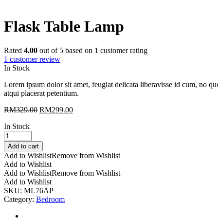
Flask Table Lamp
Rated
4.00
out of 5 based on
1
customer rating
1
customer review
In Stock
Lorem ipsum dolor sit amet, feugiat delicata liberavisse id cum, no quo
atqui placerat petentium.
RM
329.00
RM
299.00
In Stock
Flask
Table
Add to cart
Lamp
Add to Wishlist
Remove from Wishlist
quantity
Add to Wishlist
Add to Wishlist
Remove from Wishlist
Add to Wishlist
SKU:
ML76AP
Category:
Bedroom