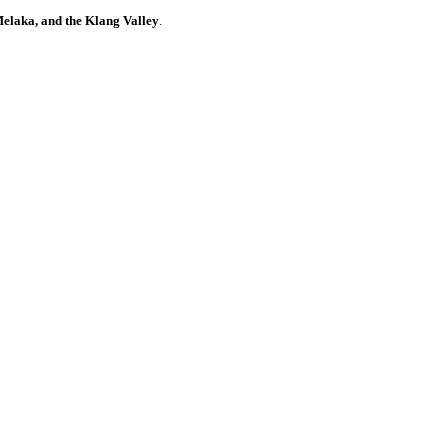
elaka, and the Klang Valley
.