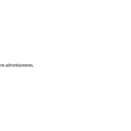
est advertisements.