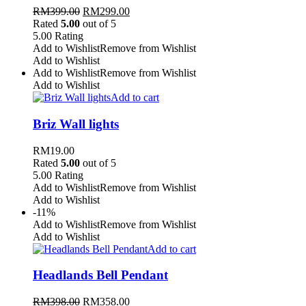
RM
399.00
RM
299.00
Rated
5.00
out of 5
5.00
Rating
Add to Wishlist
Remove from Wishlist
Add to Wishlist
Add to Wishlist
Remove from Wishlist
Add to Wishlist
Add to cart
Briz Wall lights
RM
19.00
Rated
5.00
out of 5
5.00
Rating
Add to Wishlist
Remove from Wishlist
Add to Wishlist
-11%
Add to Wishlist
Remove from Wishlist
Add to Wishlist
Add to cart
Headlands Bell Pendant
RM
398.00
RM
358.00