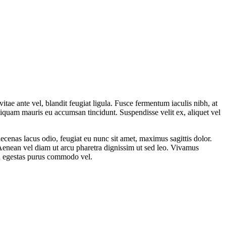
tae ante vel, blandit feugiat ligula. Fusce fermentum iaculis nibh, at
aliquam mauris eu accumsan tincidunt. Suspendisse velit ex, aliquet vel
ecenas lacus odio, feugiat eu nunc sit amet, maximus sagittis dolor.
. Aenean vel diam ut arcu pharetra dignissim ut sed leo. Vivamus
sed egestas purus commodo vel.