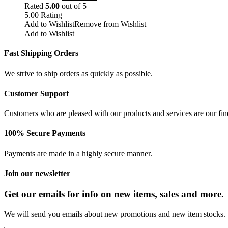
Rated
5.00
out of 5
5.00
Rating
Add to Wishlist
Remove from Wishlist
Add to Wishlist
Fast Shipping Orders
We strive to ship orders as quickly as possible.
Customer Support
Customers who are pleased with our products and services are our fin
100% Secure Payments
Payments are made in a highly secure manner.
Join our newsletter
Get our emails for info on new items, sales and more.
We will send you emails about new promotions and new item stocks.