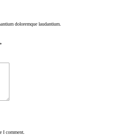
cusantium doloremque laudantium.
*
me I comment.