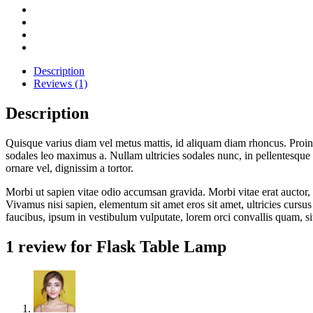
Description
Reviews (1)
Description
Quisque varius diam vel metus mattis, id aliquam diam rhoncus. Proin vi
sodales leo maximus a. Nullam ultricies sodales nunc, in pellentesque 
ornare vel, dignissim a tortor.
Morbi ut sapien vitae odio accumsan gravida. Morbi vitae erat auctor, 
Vivamus nisi sapien, elementum sit amet eros sit amet, ultricies cursu
faucibus, ipsum in vestibulum vulputate, lorem orci convallis quam, s
1 review for
Flask Table Lamp