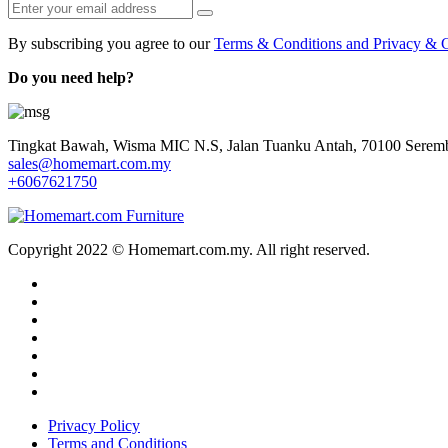
By subscribing you agree to our
Terms & Conditions and Privacy & C
Do you need help?
Tingkat Bawah, Wisma MIC N.S, Jalan Tuanku Antah, 70100 Seremb
sales@homemart.com.my
+6067621750
Copyright 2022 © Homemart.com.my. All right reserved.
Privacy Policy
Terms and Conditions