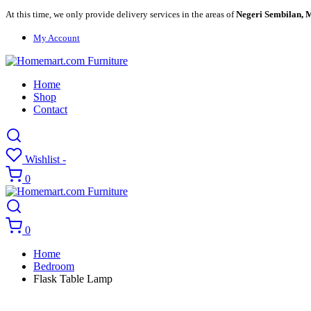
At this time, we only provide delivery services in the areas of
Negeri Sembilan, M
My Account
Home
Shop
Contact
Wishlist -
0
0
Home
Bedroom
Flask Table Lamp