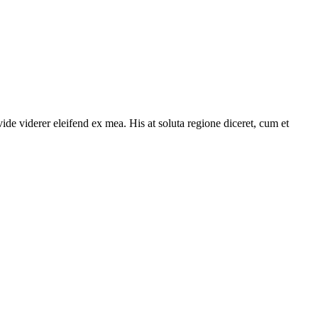
ide viderer eleifend ex mea. His at soluta regione diceret, cum et