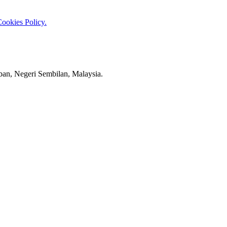
ookies Policy.
an, Negeri Sembilan, Malaysia.