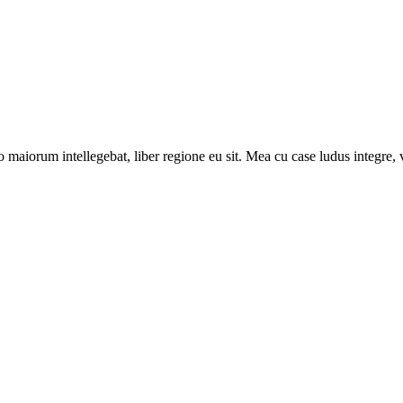
 maiorum intellegebat, liber regione eu sit. Mea cu case ludus integre, v