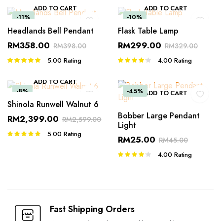
ADD TO CART
ADD TO CART
-11%
-10%
Headlands Bell Pendant
Flask Table Lamp
RM
358.00
RM
299.00
RM
398.00
RM
329.00
5.00
Rating
4.00
Rating
Rated
Rated
5.00
out of
4.00
out
5
of 5
ADD TO CART
-8%
-45%
ADD TO CART
Shinola Runwell Walnut 6
Bobber Large Pendant
RM
2,399.00
RM
2,599.00
Light
5.00
Rating
Rated
RM
25.00
RM
45.00
5.00
out of
5
4.00
Rating
Rated
4.00
out
of 5
Fast Shipping Orders