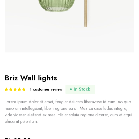
Briz Wall lights
In Stock
1
customer review
Rated
1
5.00
out of
5 based on
Lorem ipsum dolor sit amet, feugiat delicata liberavisse id cum, no quo
customer
maiorum intellegebat, liber regione eu sit. Mea cu case ludus integre,
rating
vide viderer eleifend ex mea. His at soluta regione diceret, cum et atqui
placerat petentium.