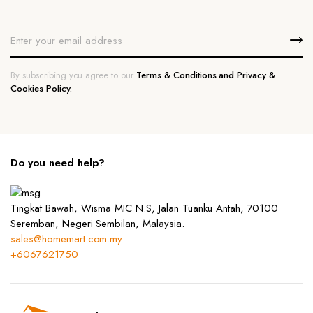
By subscribing you agree to our
Terms & Conditions and Privacy &
Cookies Policy.
Do you need help?
Tingkat Bawah, Wisma MIC N.S, Jalan Tuanku Antah, 70100
Seremban, Negeri Sembilan, Malaysia.
sales@homemart.com.my
+6067621750