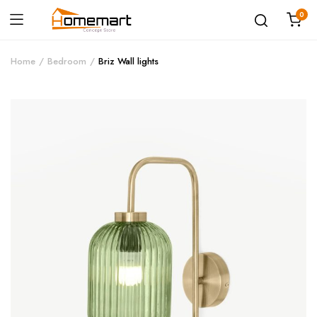
0
Home
Bedroom
Briz Wall lights