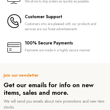
We strive to ship orders as quickly as possible.
Customer Support
Customers who are pleased with our products and
services are our finest advertisements.
100% Secure Payments
Payments are made in a highly secure manner.
Join our newsletter
Get our emails for info on new
items, sales and more.
We will send you emails about new promotions and new item
stocks.