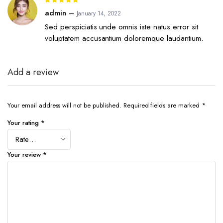
5
out of 5
admin
–
January 14, 2022
Sed perspiciatis unde omnis iste natus error sit
voluptatem accusantium doloremque laudantium.
Add a review
Your email address will not be published.
Required fields are marked
*
Your rating
*
Your review
*