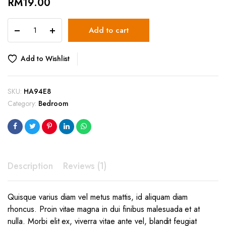
RM
19.00
Briz
Add to cart
Wall
lights
quantity
Add to Wishlist
SKU:
HA94E8
Category:
Bedroom
Description
Reviews (1)
Quisque varius diam vel metus mattis, id aliquam diam
rhoncus. Proin vitae magna in dui finibus malesuada et at
nulla. Morbi elit ex, viverra vitae ante vel, blandit feugiat