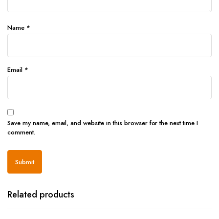
Name
*
Email
*
Save my name, email, and website in this browser for the next time I
comment.
Related products