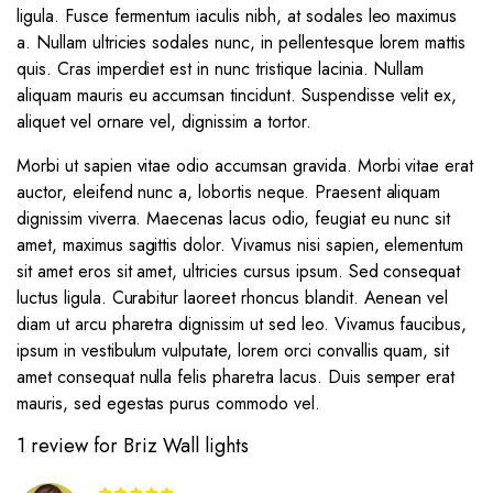
ligula. Fusce fermentum iaculis nibh, at sodales leo maximus
a. Nullam ultricies sodales nunc, in pellentesque lorem mattis
quis. Cras imperdiet est in nunc tristique lacinia. Nullam
aliquam mauris eu accumsan tincidunt. Suspendisse velit ex,
aliquet vel ornare vel, dignissim a tortor.
Morbi ut sapien vitae odio accumsan gravida. Morbi vitae erat
auctor, eleifend nunc a, lobortis neque. Praesent aliquam
dignissim viverra. Maecenas lacus odio, feugiat eu nunc sit
amet, maximus sagittis dolor. Vivamus nisi sapien, elementum
sit amet eros sit amet, ultricies cursus ipsum. Sed consequat
luctus ligula. Curabitur laoreet rhoncus blandit. Aenean vel
diam ut arcu pharetra dignissim ut sed leo. Vivamus faucibus,
ipsum in vestibulum vulputate, lorem orci convallis quam, sit
amet consequat nulla felis pharetra lacus. Duis semper erat
mauris, sed egestas purus commodo vel.
1 review for
Briz Wall lights
Rated