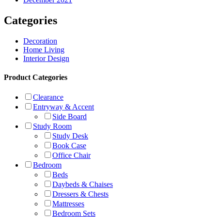
Categories
Decoration
Home Living
Interior Design
Product Categories
Clearance
Entryway & Accent
Side Board
Study Room
Study Desk
Book Case
Office Chair
Bedroom
Beds
Daybeds & Chaises
Dressers & Chests
Mattresses
Bedroom Sets