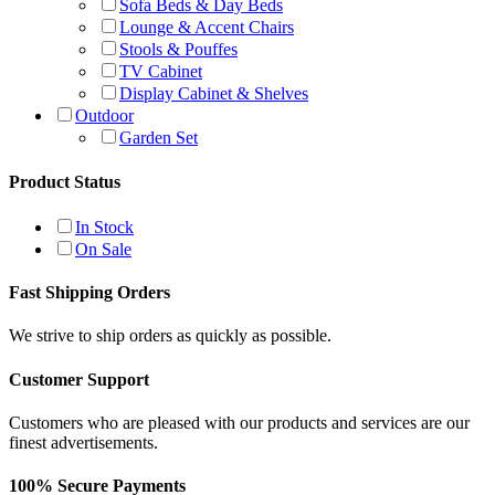
Sofa Beds & Day Beds
Lounge & Accent Chairs
Stools & Pouffes
TV Cabinet
Display Cabinet & Shelves
Outdoor
Garden Set
Product Status
In Stock
On Sale
Fast Shipping Orders
We strive to ship orders as quickly as possible.
Customer Support
Customers who are pleased with our products and services are our
finest advertisements.
100% Secure Payments