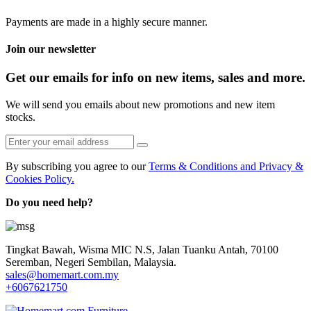
Payments are made in a highly secure manner.
Join our newsletter
Get our emails for info on new items, sales and more.
We will send you emails about new promotions and new item
stocks.
By subscribing you agree to our
Terms & Conditions and Privacy &
Cookies Policy.
Do you need help?
Tingkat Bawah, Wisma MIC N.S, Jalan Tuanku Antah, 70100
Seremban, Negeri Sembilan, Malaysia.
sales@homemart.com.my
+6067621750