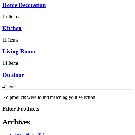
Home Decoration
15 Items
Kitchen
11 Items
Living Room
14 Items
Outdoor
4 Items
No products were found matching your selection.
Filter Products
Archives
December 2021