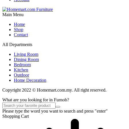
Main Menu
Home
Shop
Contact
All Departments
Living Room
Dining Room
Bedroom
Kitchen
Outdoor
Home Decoration
Copyright 2022 © Homemart.com.my. All right reserved.
What are you looking for in Furnob?
Please type the word you want to search and press "enter"
Shopping Cart