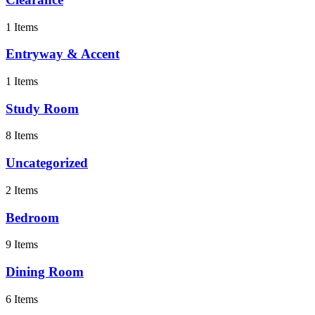
1 Items
Entryway & Accent
1 Items
Study Room
8 Items
Uncategorized
2 Items
Bedroom
9 Items
Dining Room
6 Items