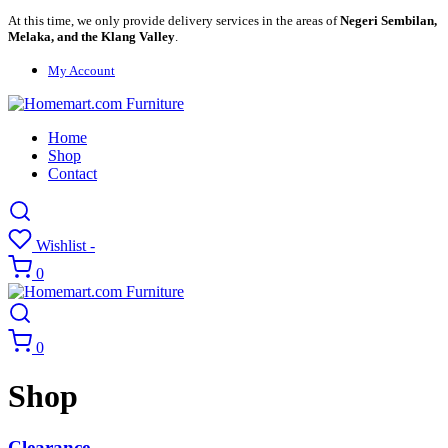
At this time, we only provide delivery services in the areas of
Negeri Sembilan,
Melaka, and the Klang Valley
.
My Account
Home
Shop
Contact
Wishlist -
0
0
Shop
Clearance