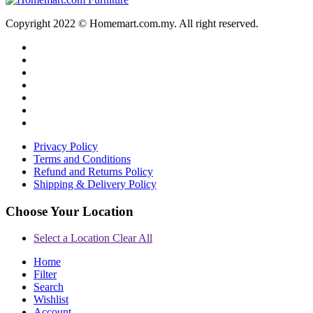
Copyright 2022 © Homemart.com.my. All right reserved.
Privacy Policy
Terms and Conditions
Refund and Returns Policy
Shipping & Delivery Policy
Choose Your Location
Select a Location
Clear All
Home
Filter
Search
Wishlist
Account