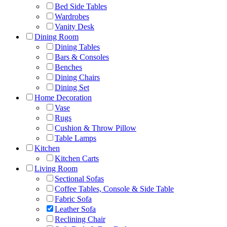
Bed Side Tables
Wardrobes
Vanity Desk
Dining Room
Dining Tables
Bars & Consoles
Benches
Dining Chairs
Dining Set
Home Decoration
Vase
Rugs
Cushion & Throw Pillow
Table Lamps
Kitchen
Kitchen Carts
Living Room
Sectional Sofas
Coffee Tables, Console & Side Table
Fabric Sofa
Leather Sofa
Reclining Chair