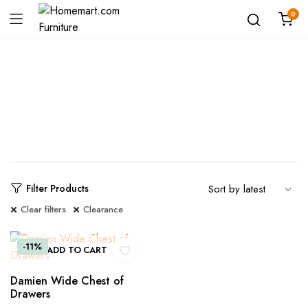
0
Shop
Filter Products
Clear filters
Clearance
-11%
ADD TO CART
Damien Wide Chest of
Drawers