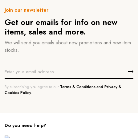
Join our newsletter
Get our emails for info on new
items, sales and more.
We will send you emails about new promotions and new item
stocks.
By subscribing you agree to our
Terms & Conditions and Privacy &
Cookies Policy.
Do you need help?