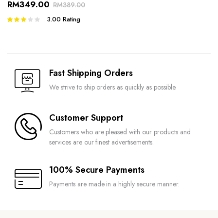
RM
349.00
RM
389.00
3.00
Rating
Rated
3.00
out of 5
Fast Shipping Orders
We strive to ship orders as quickly as possible.
Customer Support
Customers who are pleased with our products and
services are our finest advertisements.
100% Secure Payments
Payments are made in a highly secure manner.