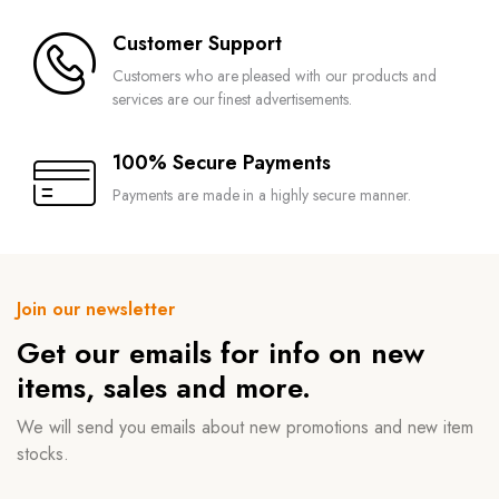
Customer Support
Customers who are pleased with our products and
services are our finest advertisements.
100% Secure Payments
Payments are made in a highly secure manner.
Join our newsletter
Get our emails for info on new
items, sales and more.
We will send you emails about new promotions and new item
stocks.