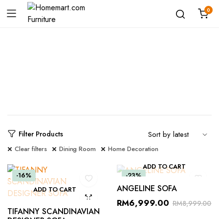
0
Shop
Filter Products
Clear filters
Dining Room
Home Decoration
ADD TO CART
-16%
-23%
ANGELINE SOFA
ADD TO CART
RM
6,999.00
RM
8,999.00
TIFANNY SCANDINAVIAN