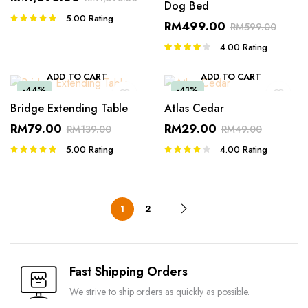
Dog Bed
5.00
Rating
Rated
RM
499.00
RM
599.00
5.00
out of
5
4.00
Rating
Rated
4.00
out
of 5
ADD TO CART
ADD TO CART
-44%
-41%
Bridge Extending Table
Atlas Cedar
RM
79.00
RM
29.00
RM
139.00
RM
49.00
5.00
Rating
4.00
Rating
Rated
Rated
5.00
out of
4.00
out
5
of 5
1
2
Fast Shipping Orders
We strive to ship orders as quickly as possible.