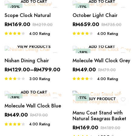
ADD TO CART
ADD TO CART
-23%
-11%
Scope Clock Natural
October Light Chair
RM
169.00
RM
659.00
RM
219.00
RM
735.00
4.00
Rating
4.00
Rating
Rated
Rated
4.00
out
4.00
out
of 5
of 5
VIEW PRODUCTS
ADD TO CART
-38%
Nishan Dining Chair
Molecule Wall Clock Grey
RM
129.00
–
RM
799.00
RM
49.00
RM
79.00
3.00
Rating
4.00
Rating
Rated
Rated
3.00
4.00
out
out of 5
of 5
ADD TO CART
-38%
-11%
BUY PRODUCT
Molecule Wall Clock Blue
Manu Coat Stand with
RM
49.00
RM
79.00
Natural Seagrass Basket
4.00
Rating
Rated
RM
169.00
RM
189.00
4.00
out
of 5