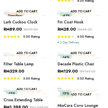
4.00
Rating
Rated
4.00
out
of 5
ADD TO CART
ADD TO CART
Trending
-42%
Lark Cuckoo Clock
Fin Coat Hook
RM
89.00
RM
28.00
RM
99.00
RM
48.00
5.00
Rating
4.00
Rating
Rated
Rated
5.00
out of
4.00
out
3 Day Delivery
5
of 5
ADD TO CART
ADD TO CART
-14%
Filter Table Lamp
Decade Plastic Chair
RM
329.00
RM
129.00
RM
149.00
5.00
Rating
5.00
Rating
Rated
Rated
5.00
out of
5.00
out of
5
5
ADD TO CART
-13%
-17%
ADD TO CART
Cross Extending Table
MiaCara Covo Lounge
RM
1,398.00
RM
1,598.00