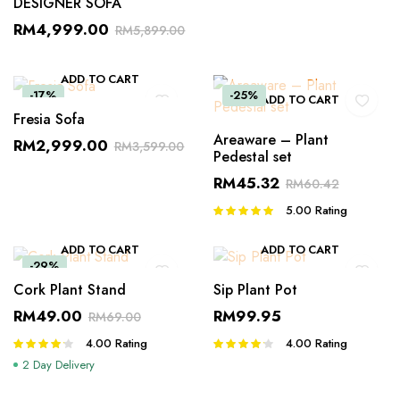
DESIGNER SOFA
RM
4,999.00
RM
5,899.00
ADD TO CART
-17%
-25%
ADD TO CART
Fresia Sofa
Areaware – Plant
RM
2,999.00
RM
3,599.00
Pedestal set
RM
45.32
RM
60.42
5.00
Rating
Rated
5.00
out of
5
ADD TO CART
ADD TO CART
-29%
Cork Plant Stand
Sip Plant Pot
RM
49.00
RM
99.95
RM
69.00
4.00
Rating
4.00
Rating
Rated
Rated
4.00
out
4.00
out
2 Day Delivery
of 5
of 5