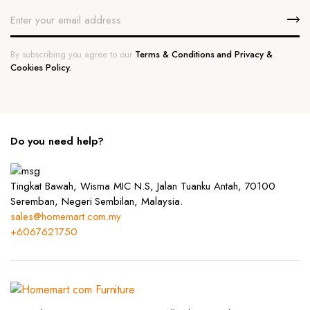
By subscribing you agree to our
Terms & Conditions and Privacy &
Cookies Policy.
Do you need help?
Tingkat Bawah, Wisma MIC N.S, Jalan Tuanku Antah, 70100
Seremban, Negeri Sembilan, Malaysia.
sales@homemart.com.my
+6067621750