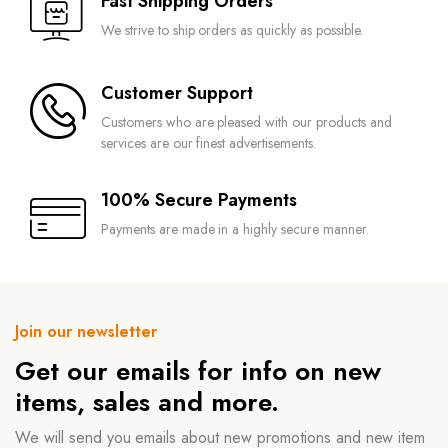
Fast Shipping Orders
We strive to ship orders as quickly as possible.
Customer Support
Customers who are pleased with our products and
services are our finest advertisements.
100% Secure Payments
Payments are made in a highly secure manner.
Join our newsletter
Get our emails for info on new
items, sales and more.
We will send you emails about new promotions and new item