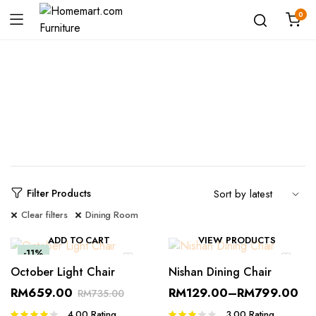
0
Shop
Filter Products
Clear filters
Dining Room
ADD TO CART
VIEW PRODUCTS
-11%
October Light Chair
Nishan Dining Chair
RM
659.00
RM
129.00
–
RM
799.00
RM
735.00
4.00
Rating
3.00
Rating
Rated
Rated