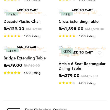
4.00
out
3.00
of 5
out of 5
ADD TO CART
ADD TO CART
-14%
-13%
Decade Plastic Chair
Cross Extending Table
RM
129.00
RM
1,398.00
RM
149.00
RM
1,598.00
5.00
Rating
5.00
Rating
Rated
Rated
5.00
out of
5.00
out of
5
5
ADD TO CART
-44%
-23%
ADD TO CART
Bridge Extending Table
Amble 6 Seat Rectangular
RM
79.00
RM
139.00
Dining Table
5.00
Rating
Rated
RM
379.00
RM
489.00
5.00
out of
5
4.00
Rating
Rated
4.00
out
of 5