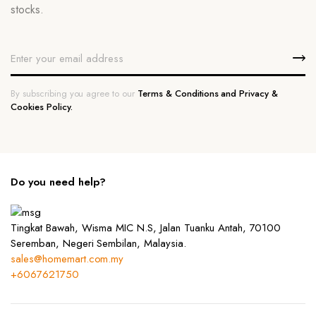
stocks.
By subscribing you agree to our
Terms & Conditions and Privacy &
Cookies Policy.
Do you need help?
Tingkat Bawah, Wisma MIC N.S, Jalan Tuanku Antah, 70100
Seremban, Negeri Sembilan, Malaysia.
sales@homemart.com.my
+6067621750