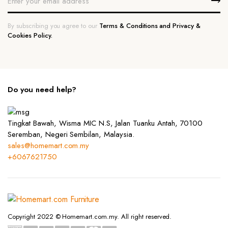
By subscribing you agree to our
Terms & Conditions and Privacy &
Cookies Policy.
Do you need help?
Tingkat Bawah, Wisma MIC N.S, Jalan Tuanku Antah, 70100
Seremban, Negeri Sembilan, Malaysia.
sales@homemart.com.my
+6067621750
Copyright 2022 © Homemart.com.my. All right reserved.