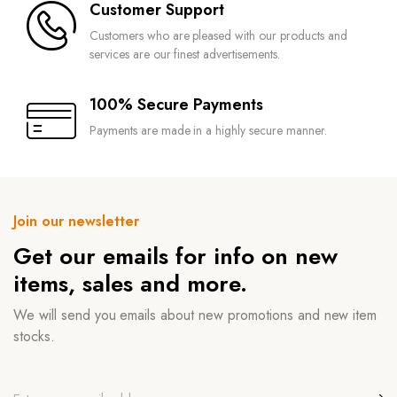
Customer Support
Customers who are pleased with our products and
services are our finest advertisements.
100% Secure Payments
Payments are made in a highly secure manner.
Join our newsletter
Get our emails for info on new
items, sales and more.
We will send you emails about new promotions and new item
stocks.