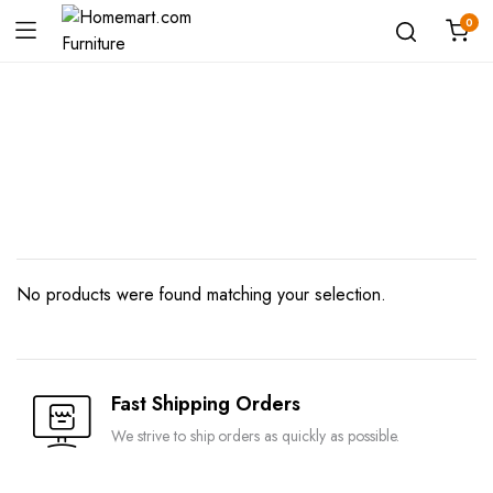
0
Shop
No products were found matching your selection.
Fast Shipping Orders
We strive to ship orders as quickly as possible.