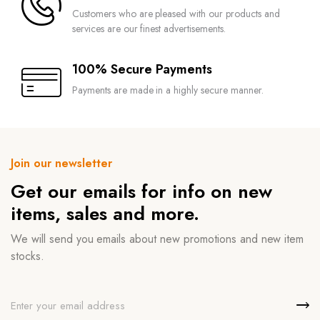
Customers who are pleased with our products and
services are our finest advertisements.
100% Secure Payments
Payments are made in a highly secure manner.
Join our newsletter
Get our emails for info on new
items, sales and more.
We will send you emails about new promotions and new item
stocks.