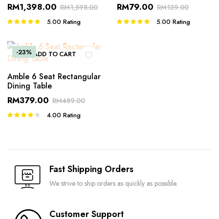
RM
1,398.00
RM
79.00
RM
1,598.00
RM
139.00
5.00
Rating
5.00
Rating
Rated
Rated
5.00
out of
5.00
out of
5
5
-23%
ADD TO CART
Amble 6 Seat Rectangular
Dining Table
RM
379.00
RM
489.00
4.00
Rating
Rated
4.00
out
of 5
Fast Shipping Orders
We strive to ship orders as quickly as possible.
Customer Support