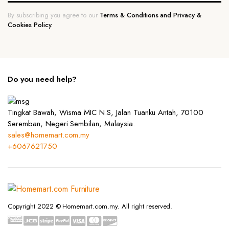
By subscribing you agree to our
Terms & Conditions and Privacy &
Cookies Policy.
Do you need help?
Tingkat Bawah, Wisma MIC N.S, Jalan Tuanku Antah, 70100
Seremban, Negeri Sembilan, Malaysia.
sales@homemart.com.my
+6067621750
Copyright 2022 © Homemart.com.my. All right reserved.