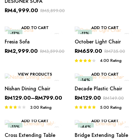
DESIGNER SOFA
RM
4,999.00
RM
5,899.00
ADD TO CART
ADD TO CART
-17%
-11%
Fresia Sofa
October Light Chair
RM
2,999.00
RM
659.00
RM
3,599.00
RM
735.00
4.00
Rating
Rated
4.00
out
of 5
VIEW PRODUCTS
ADD TO CART
-14%
Nishan Dining Chair
Decade Plastic Chair
RM
129.00
–
RM
799.00
RM
129.00
RM
149.00
3.00
Rating
5.00
Rating
Rated
Rated
3.00
5.00
out of
out of 5
5
ADD TO CART
ADD TO CART
-13%
-44%
Cross Extending Table
Bridge Extending Table