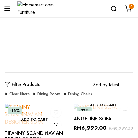
0
Shop
Filter Products
Clear filters
Dining Room
Dining Chairs
ADD TO CART
-16%
-23%
ANGELINE SOFA
ADD TO CART
RM
6,999.00
RM
8,999.00
TIFANNY SCANDINAVIAN