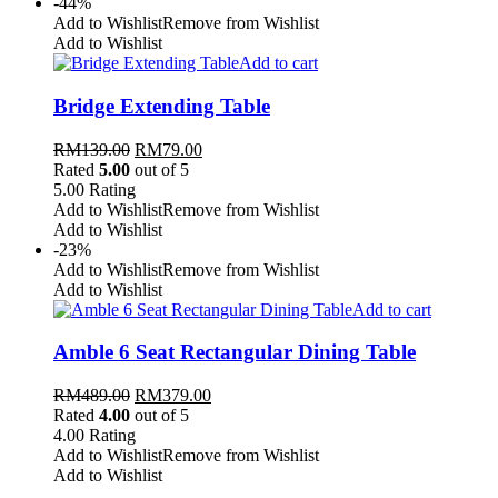
-44%
Add to Wishlist
Remove from Wishlist
Add to Wishlist
Add to cart
Bridge Extending Table
RM
139.00
RM
79.00
Rated
5.00
out of 5
5.00
Rating
Add to Wishlist
Remove from Wishlist
Add to Wishlist
-23%
Add to Wishlist
Remove from Wishlist
Add to Wishlist
Add to cart
Amble 6 Seat Rectangular Dining Table
RM
489.00
RM
379.00
Rated
4.00
out of 5
4.00
Rating
Add to Wishlist
Remove from Wishlist
Add to Wishlist