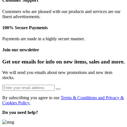
Customer Support
Customers who are pleased with our products and services are our
finest advertisements.
100% Secure Payments
Payments are made in a highly secure manner.
Join our newsletter
Get our emails for info on new items, sales and more.
We will send you emails about new promotions and new item
stocks.
By subscribing you agree to our
Terms & Conditions and Privacy &
Cookies Policy.
Do you need help?