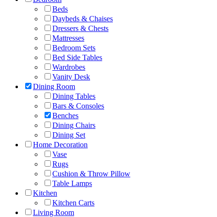
Beds
Daybeds & Chaises
Dressers & Chests
Mattresses
Bedroom Sets
Bed Side Tables
Wardrobes
Vanity Desk
Dining Room
Dining Tables
Bars & Consoles
Benches
Dining Chairs
Dining Set
Home Decoration
Vase
Rugs
Cushion & Throw Pillow
Table Lamps
Kitchen
Kitchen Carts
Living Room