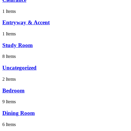
1 Items
Entryway & Accent
1 Items
Study Room
8 Items
Uncategorized
2 Items
Bedroom
9 Items
Dining Room
6 Items