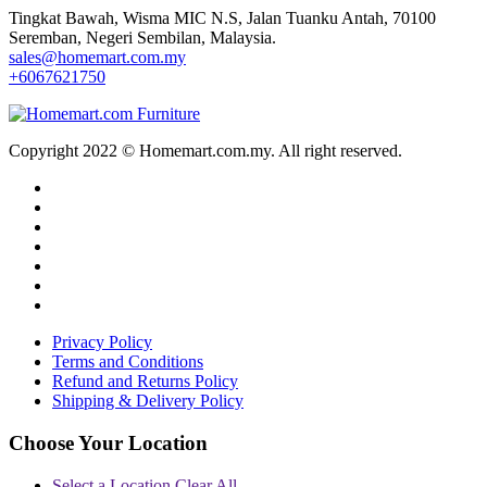
Tingkat Bawah, Wisma MIC N.S, Jalan Tuanku Antah, 70100
Seremban, Negeri Sembilan, Malaysia.
sales@homemart.com.my
+6067621750
Copyright 2022 © Homemart.com.my. All right reserved.
Privacy Policy
Terms and Conditions
Refund and Returns Policy
Shipping & Delivery Policy
Choose Your Location
Select a Location
Clear All