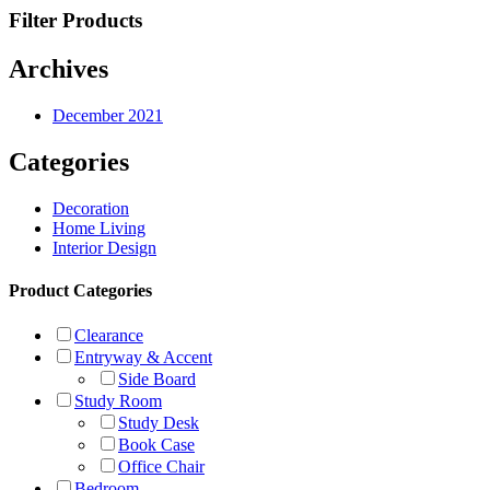
Filter Products
Archives
December 2021
Categories
Decoration
Home Living
Interior Design
Product Categories
Clearance
Entryway & Accent
Side Board
Study Room
Study Desk
Book Case
Office Chair
Bedroom