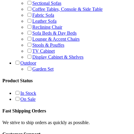
Sectional Sofas
Coffee Tables, Console & Side Table
Fabric Sofa
Leather Sofa
Reclining Chair
Sofa Beds & Day Beds
Lounge & Accent Chairs
Stools & Pouffes
TV Cabinet
Display Cabinet & Shelves
Outdoor
Garden Set
Product Status
In Stock
On Sale
Fast Shipping Orders
We strive to ship orders as quickly as possible.