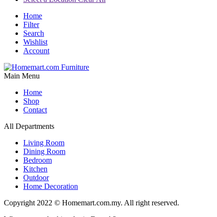
Home
Filter
Search
Wishlist
Account
Main Menu
Home
Shop
Contact
All Departments
Living Room
Dining Room
Bedroom
Kitchen
Outdoor
Home Decoration
Copyright 2022 © Homemart.com.my. All right reserved.