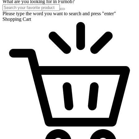
What are you looking for in Furnob?
Please type the word you want to search and press "enter"
Shopping Cart