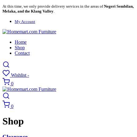
At this time, we only provide delivery services in the areas of
Negeri Sembilan,
Melaka, and the Klang Valley
.
My Account
Home
Shop
Contact
Wishlist -
0
0
Shop
Clearance