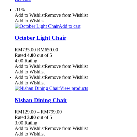
-11%
Add to Wishlist
Remove from Wishlist
Add to Wishlist
Add to cart
October Light Chair
RM
735.00
RM
659.00
Rated
4.00
out of 5
4.00
Rating
Add to Wishlist
Remove from Wishlist
Add to Wishlist
Add to Wishlist
Remove from Wishlist
Add to Wishlist
View products
Nishan Dining Chair
RM
129.00
–
RM
799.00
Rated
3.00
out of 5
3.00
Rating
Add to Wishlist
Remove from Wishlist
Add to Wishlist