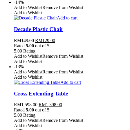
-14%
Add to Wishlist
Remove from Wishlist
Add to Wishlist
Add to cart
Decade Plastic Chair
RM
149.00
RM
129.00
Rated
5.00
out of 5
5.00
Rating
Add to Wishlist
Remove from Wishlist
Add to Wishlist
-13%
Add to Wishlist
Remove from Wishlist
Add to Wishlist
Add to cart
Cross Extending Table
RM
1,598.00
RM
1,398.00
Rated
5.00
out of 5
5.00
Rating
Add to Wishlist
Remove from Wishlist
Add to Wishlist