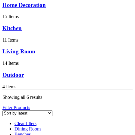
Home Decoration
15 Items
Kitchen
11 Items
Living Room
14 Items
Outdoor
4 Items
Showing all 6 results
Filter Products
Clear filters
Dining Room
Benches